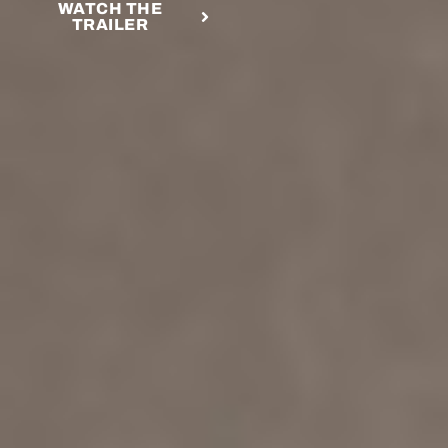
WATCH THE
TRAILER